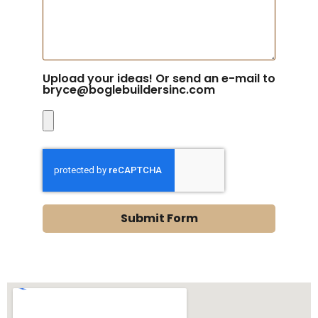
Upload your ideas! Or send an e-mail to
bryce@boglebuildersinc.com
Submit Form