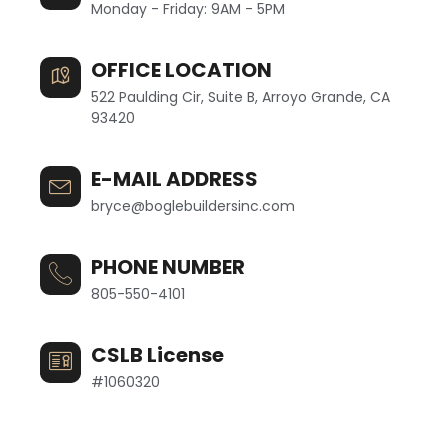
Monday - Friday: 9AM - 5PM
OFFICE LOCATION
522 Paulding Cir, Suite B, Arroyo Grande, CA
93420
E-MAIL ADDRESS
bryce@boglebuildersinc.com
PHONE NUMBER
805-550-4101
CSLB License
#1060320