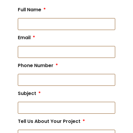
Full Name
Email
Phone Number
Subject
Tell Us About Your Project