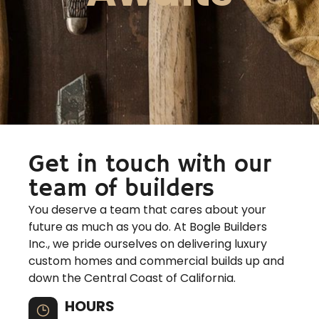
Get in touch with our
team of builders
You deserve a team that cares about your
future as much as you do. At Bogle Builders
Inc., we pride ourselves on delivering luxury
custom homes and commercial builds up and
down the Central Coast of California.
HOURS