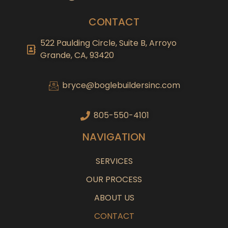
CONTACT
522 Paulding Circle, Suite B, Arroyo
Grande, CA, 93420
bryce@boglebuildersinc.com
805-550-4101
NAVIGATION
SERVICES
OUR PROCESS
ABOUT US
CONTACT