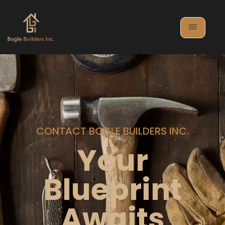
CONTACT BOGLE BUILDERS INC.
Your
Blueprint
Awaits